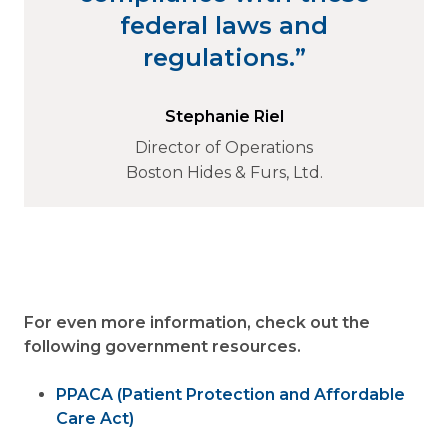
federal laws and
regulations.”
Stephanie Riel
Director of Operations
Boston Hides & Furs, Ltd.
For even more information, check out the
following government resources.
PPACA (Patient Protection and Affordable
Care Act)