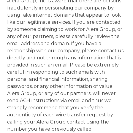
Alera Group, Inc. is aware that there are persons
fraudulently impersonating our company by
using fake internet domains that appear to look
like our legitimate services. If you are contacted
by someone claiming to work for Alera Group, or
any of our partners, please carefully review the
email address and domain. If you have a
relationship with our company, please contact us
directly and not through any information that is
provided in such an email. Please be extremely
careful in responding to such emails with
personal and financial information, sharing
passwords, or any other information of value.
Alera Group, or any of our partners, will never
send ACH instructions via email and thus we
strongly recommend that you verify the
authenticity of each wire transfer request by
calling your Alera Group contact using the
number you have previously called.