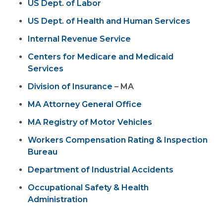
US Dept. of Labor
US Dept. of Health and Human Services
Internal Revenue Service
Centers for Medicare and Medicaid
Services
Division of Insurance
– MA
MA Attorney General Office
MA Registry of Motor Vehicles
Workers Compensation Rating & Inspection
Bureau
Department of Industrial Accidents
Occupational Safety & Health
Administration