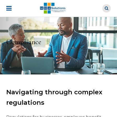
Skip
to
main
content
Compliance
Navigating through complex
regulations