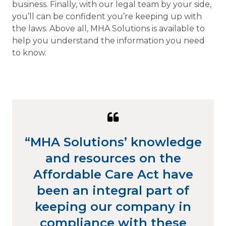
business. Finally, with our legal team by your side,
you’ll can be confident you’re keeping up with
the laws. Above all, MHA Solutions is available to
help you understand the information you need
to know.
Quote
from
“MHA Solutions’ knowledge
Stephanie
and resources on the
Riel
Affordable Care Act have
been an integral part of
keeping our company in
compliance with these