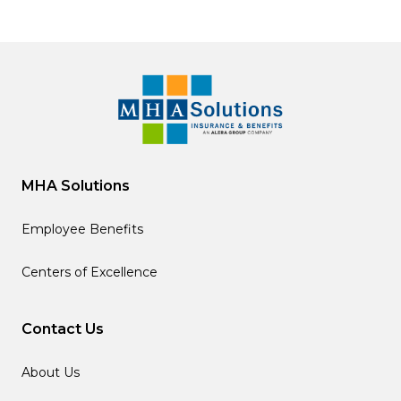
MHA Solutions
Employee Benefits
Centers of Excellence
Contact Us
About Us