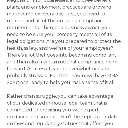
Regulations for businesses, employee benefit
plans, and employment practices are growing
more complex every day. First, you need to
understand all of the on-going compliance
requirements. Then, as a business owner, you
need to be sure your company meets all of its
legal obligations. Are you prepared to protect the
health, safety, and welfare of your employees?
There’s a lot that goes into becoming compliant
and then also maintaining that compliance going
forward. As a result, you’re overwhelmed and
probably stressed. For that reason, we have MHA
Solutions ready to help you make sense of it all.
Rather than struggle, you can take advantage
of our dedicated in-house legal team that is
committed to providing you with expert
guidance and support. You’ll be kept up-to-date
on laws and regulatory statues that affect your