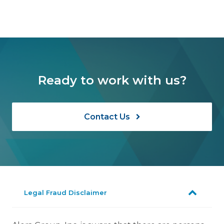
Ready to work with us?
Contact Us
Legal Fraud Disclaimer