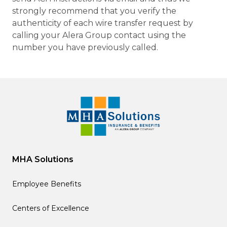
strongly recommend that you verify the
authenticity of each wire transfer request by
calling your Alera Group contact using the
number you have previously called.
MHA Solutions
Employee Benefits
Centers of Excellence