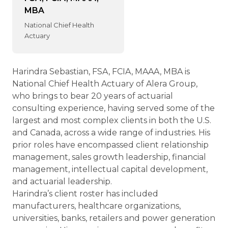
MBA
National Chief Health
Actuary
Harindra Sebastian, FSA, FCIA, MAAA, MBA is
National Chief Health Actuary of Alera Group,
who brings to bear 20 years of actuarial
consulting experience, having served some of the
largest and most complex clients in both the U.S.
and Canada, across a wide range of industries. His
prior roles have encompassed client relationship
management, sales growth leadership, financial
management, intellectual capital development,
and actuarial leadership.
Harindra’s client roster has included
manufacturers, healthcare organizations,
universities, banks, retailers and power generation