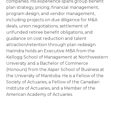
companies. His experience spans group benefit
plan strategy, pricing, financial management,
program design, and vendor management,
including projects on due diligence for M&A
deals, union negotiations, settlement of
unfunded retiree benefit obligations, and
guidance on cost reduction and talent
attraction/retention through plan redesign.
Harindra holds an Executive MBA from the
Kellogg School of Management at Northwestern
University and a Bachelor of Commerce
(Honours) from the Asper School of Business at
the University of Manitoba. He is a Fellow of the
Society of Actuaries, a Fellow of the Canadian
Institute of Actuaries, and a Member of the
American Academy of Actuaries.