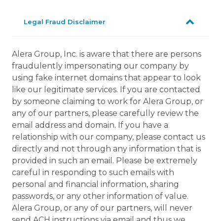
Legal Fraud Disclaimer
Alera Group, Inc. is aware that there are persons
fraudulently impersonating our company by
using fake internet domains that appear to look
like our legitimate services. If you are contacted
by someone claiming to work for Alera Group, or
any of our partners, please carefully review the
email address and domain. If you have a
relationship with our company, please contact us
directly and not through any information that is
provided in such an email. Please be extremely
careful in responding to such emails with
personal and financial information, sharing
passwords, or any other information of value.
Alera Group, or any of our partners, will never
send ACH instructions via email and thus we