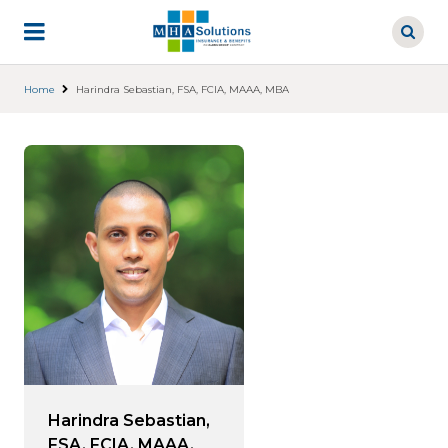
Skip
to
main
content
Home
Harindra Sebastian, FSA, FCIA, MAAA, MBA
Harindra Sebastian,
FSA, FCIA, MAAA,