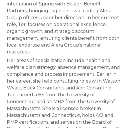
integration of Spring with Boston Benefit
Partners, bringing together two leading Alera
Group offices under her direction. In her current
role, Teri focuses on operational excellence,
organic growth, and strategic account
management, ensuring clients benefit from both
local expertise and Alera Group’s national
resources.
Her areas of specialization include health and
welfare plan strategy, absence management, and
compliance and process improvement. Earlier in
her career, she held consulting roles with Watson
Wyatt, Buck Consultants, and Aon Consulting.
Teri earned a BS from the University of
Connecticut and an MBA from the University of
Massachusetts. She is a licensed broker in
Massachusetts and Connecticut, holds ACI and
PMP certifications, and serves on the Board of