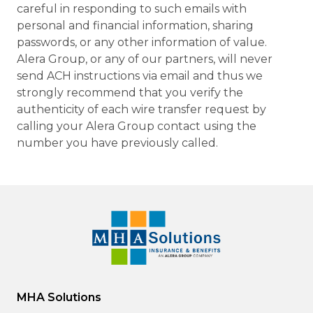
careful in responding to such emails with
personal and financial information, sharing
passwords, or any other information of value.
Alera Group, or any of our partners, will never
send ACH instructions via email and thus we
strongly recommend that you verify the
authenticity of each wire transfer request by
calling your Alera Group contact using the
number you have previously called.
MHA Solutions