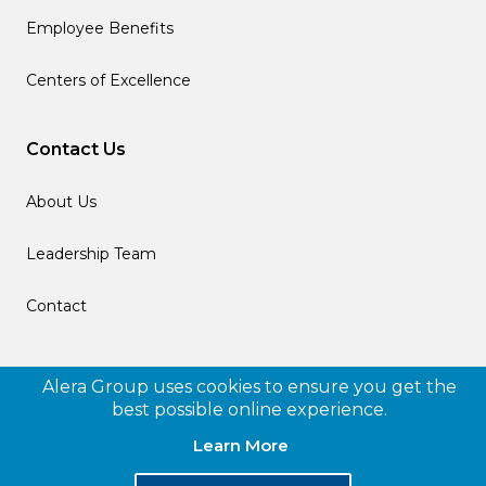
Employee Benefits
Centers of Excellence
Contact Us
About Us
Leadership Team
Contact
Follow us
Alera Group uses cookies to ensure you get the
best possible online experience.
Learn More