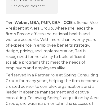
Senior Vice President
Teri Weber, MBA, PMP, GBA, ICCIE
is Senior Vice
President at Alera Group, where she leads the
firm’s Boston offices and national health and
welfare accounts. With more than twenty years
of experience in employee benefits strategy,
design, pricing, and implementation, Teri is
recognized for her ability to build efficient,
scalable programs that meet the needs of
employers and employees alike.
Teri served in a Partner role at Spring Consulting
Group for many years, helping the firm become a
trusted advisor to complex organizations and a
leader in absence management and captive
consulting. Following Spring’s acquisition by Alera
Group, she was instrumental in the successful