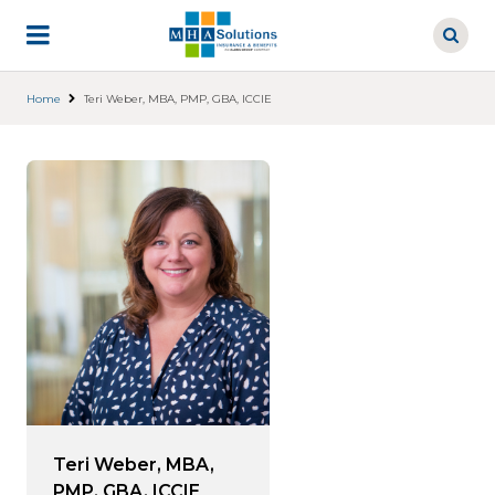
Skip
to
main
content
Home
Teri Weber, MBA, PMP, GBA, ICCIE
Teri Weber, MBA,
PMP, GBA, ICCIE