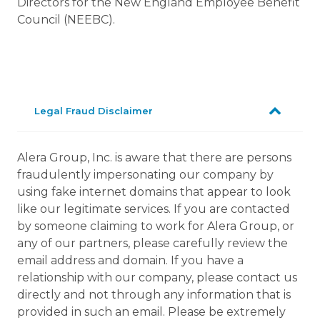
Directors for the New England Employee Benefit
Council (NEEBC).
Legal Fraud Disclaimer
Alera Group, Inc. is aware that there are persons
fraudulently impersonating our company by
using fake internet domains that appear to look
like our legitimate services. If you are contacted
by someone claiming to work for Alera Group, or
any of our partners, please carefully review the
email address and domain. If you have a
relationship with our company, please contact us
directly and not through any information that is
provided in such an email. Please be extremely